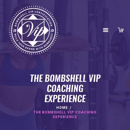
THE BOMBSHELL VIP
COACHING
EXPERIENCE
HOME
HOME
ABOUT
THE BOMBSHELL VIP COACHING
EXPERIENCE
BENEFITS