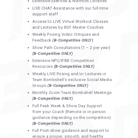
Extensive Exercise & Nutrition Libraries
LIVE CHAT Assistance with our full-time
support staff
Access to LIVE Virtual Workout Classes
and Lectures by BSF Master Coaches
Weekly Posing Video Critiques and
Feedback
(B-Competitive ONLY)
Show Path Consultations (1 – 2 per year)
(B-Competitive ONLY)
Extensive NPC/IFBB Competition
Resources
(B-Competitive ONLY)
Weekly LIVE Posing and/or Lectures in
Team Bombshell’s exclusive Social Media
Groups
(B-Competitive ONLY)
Monthly Zoom Team Bombshell Meetings
(B-Competitive ONLY)
Full Peak Week & Show Day Support
from your Coach (Remote or in-person
guidance depending on the competition)
(B-Competitive ONLY)
Full Post-show guidance and support to
ensure a proper, smooth, and healthy