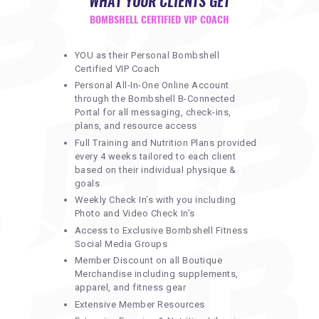
WHAT YOUR CLIENTS GET
BOMBSHELL CERTIFIED VIP COACH
YOU as their Personal Bombshell
Certified VIP Coach
Personal All-In-One Online Account
through the Bombshell B-Connected
Portal for all messaging, check-ins,
plans, and resource access
Full Training and Nutrition Plans provided
every 4 weeks tailored to each client
based on their individual physique &
goals
Weekly Check In’s with you including
Photo and Video Check In’s
Access to Exclusive Bombshell Fitness
Social Media Groups
Member Discount on all Boutique
Merchandise including supplements,
apparel, and fitness gear
Extensive Member Resources