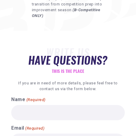
transition from competition prep into
improvement season
(B-Competitive
ONLY)
WRITE US
HAVE QUESTIONS?
THIS IS THE PLACE
If you are in need of more details, please feel free to
contact us via the form below.
Name
(Required)
Email
(Required)