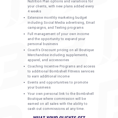
Nutrition Plan options and variations for
your clients, with new plans added every
4 weeks
Extensive monthly marketing budget
including Social Media advertising, Email
campaigns, and Texting programs
Full management of your own income
and the opportunity to expand your
personal business
Coach’s Discount pricing on all Boutique
Merchandise including supplements,
apparel, and accessories
Coaching Incentive Programs and access
to additional Bombshell Fitness services
to earn additional income
Events and opportunities to promote
your business
Your own personal link to the Bombshell
Boutique where commission will be
earned on all sales with the ability to
cash out commissions at any time.