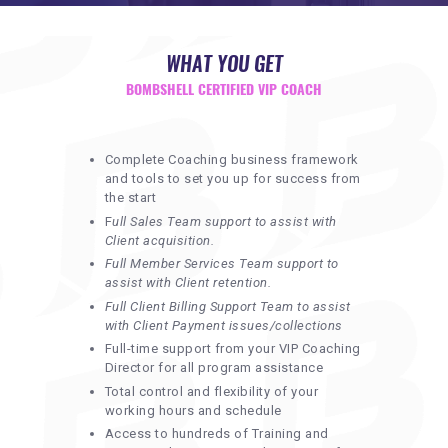
REQUIREMENTS
FREE WEBINAR
WHAT YOU GET
APPLY
BOMBSHELL CERTIFIED VIP COACH
CONTACT
Complete Coaching business framework
and tools to set you up for success from
the start
F
ull Sales Team support to assist with
Client acquisition.
Full Member Services Team support to
assist with Client retention.
Full Client Billing Support Team to assist
with Client Payment issues/collections
Full-time support from your VIP Coaching
Director for all program assistance
Total control and flexibility of your
working hours and schedule
Access to hundreds of Training and