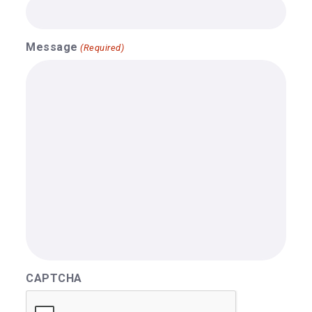
Message
(Required)
CAPTCHA