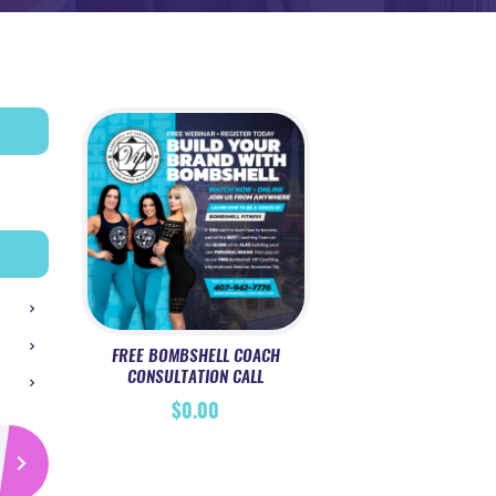
FREE BOMBSHELL COACH
CONSULTATION CALL
$
0.00