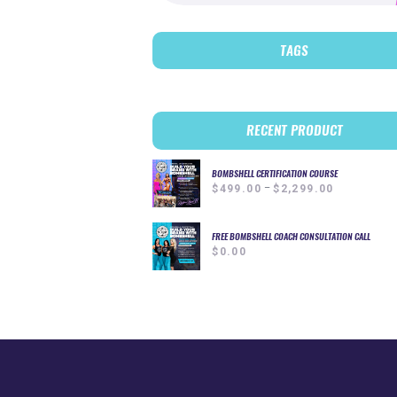
TAGS
RECENT PRODUCT
BOMBSHELL CERTIFICATION COURSE
–
Price
$
499.00
$
2,299.00
range:
$499.00
through
FREE BOMBSHELL COACH CONSULTATION CALL
$
0.00
$2,299.00