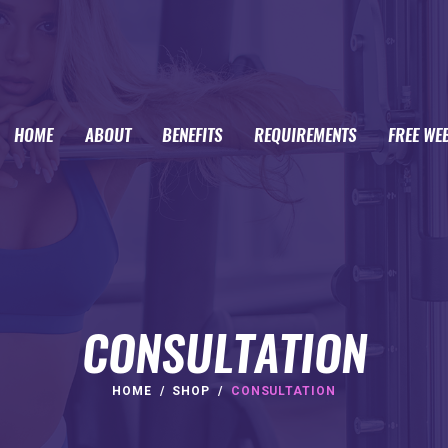
HOME
ABOUT
BENEFITS
REQUIREMENTS
FREE WE
CONSULTATION
HOME
SHOP
CONSULTATION