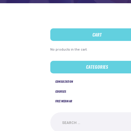
CART
No products in the cart.
CATEGORIES
CONSULTATION
COURSES
FREE WEBINAR
Search
for: