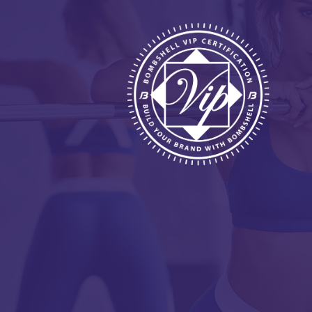
HOME
ABOUT
BENEFITS
REQUIREMENTS
FREE WEBINAR
APPLY
CONTACT