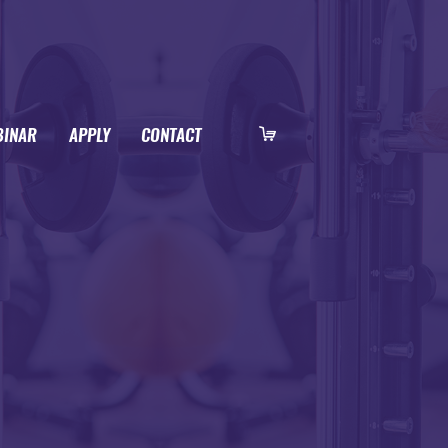
BINAR
APPLY
CONTACT