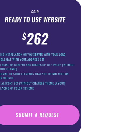
GOLD
READY TO USE WEBSITE
262
$
ME INSTALLATION ON YOU SERVER WITH YOUR LOGO
OGLE MAP WITH YOUR ADDRESS SET
LACING OF CONTENT AND IMAGES UP TO 6 PAGES (WITHOUT
YOUT CHANGE).
OVING OF SOME ELEMENTS THAT YOU DO NOT NEED ON
R WEBSITE.
IAL ICONS SET (WITHOUT CHANGES THEME LAYOUT)
PLACING OF COLOR SCHEME
SUBMIT A REQUEST