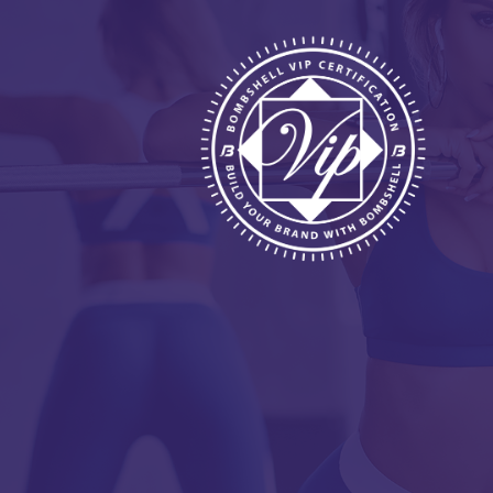
HOME
ABOUT
BENEFITS
REQUIREMENTS
FREE WEBINAR
APPLY
CONTACT