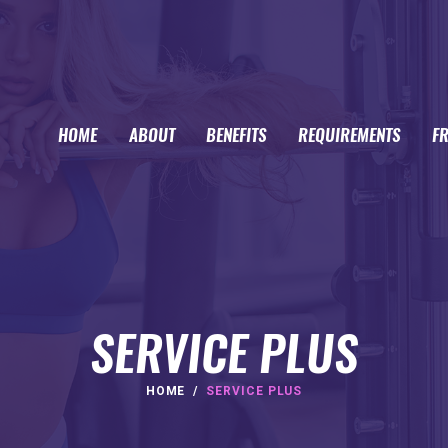
HOME
ABOUT
BENEFITS
REQUIREMENTS
F
SERVICE PLUS
HOME
SERVICE PLUS