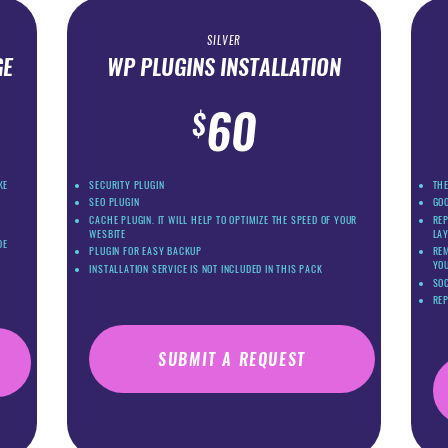
SILVER
GE
WP PLUGINS INSTALLATION
60
$
KE
SECURITY PLUGIN
THE
SEO PLUGIN
GO
CACHE PLUGIN. IT WILL HELP TO OPTIMIZE THE SPEED OF YOUR
REP
WESBITE
LA
DE
PLUGIN FOR EASY BACKUP
REM
YOU
INSTALLATION SERVICE IS NOT INCLUDED IN THIS PACK
SOC
RE
SUBMIT A REQUEST