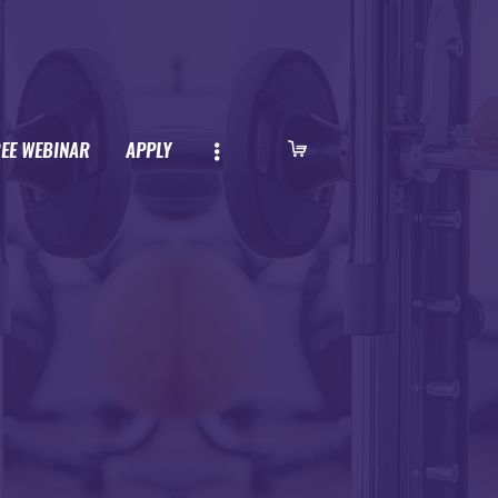
REE WEBINAR
APPLY