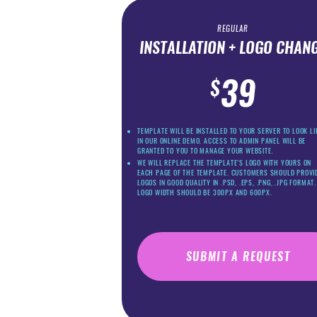
REGULAR
INSTALLATION + LOGO CHAN
39
$
TEMPLATE WILL BE INSTALLED TO YOUR SERVER TO LOOK LI
IN OUR ONLINE DEMO. ACCESS TO ADMIN PANEL WILL BE
GRANTED TO YOU TO MANAGE YOUR WEBSITE.
WE WILL REPLACE THE TEMPLATE’S LOGO WITH YOURS ON
EACH PAGE OF THE TEMPLATE. CUSTOMERS SHOULD PROVI
LOGOS IN GOOD QUALITY IN .PSD, .EPS, .PNG, .JPG FORMAT.
LOGO WIDTH SHOULD BE 300PX AND 600PX.
SUBMIT A REQUEST