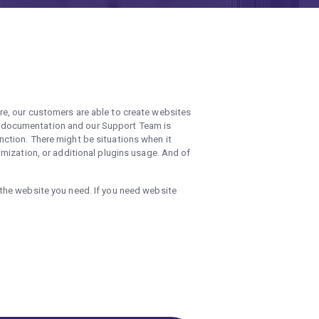
re, our customers are able to create websites
d documentation and our Support Team is
ction. There might be situations when it
mization, or additional plugins usage. And of
the website you need. If you need website