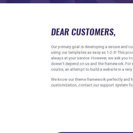
DEAR CUSTOMERS,
Our primary goal is developing a secure and c
using our templates as easy as 1-2-3! This 
always at your service. However, we ask you t
doesn’t depend on us and the framework. For ex
course, an attempt to build a website in a very
We know our theme framework perfectly and hav
customization, contact our support system f