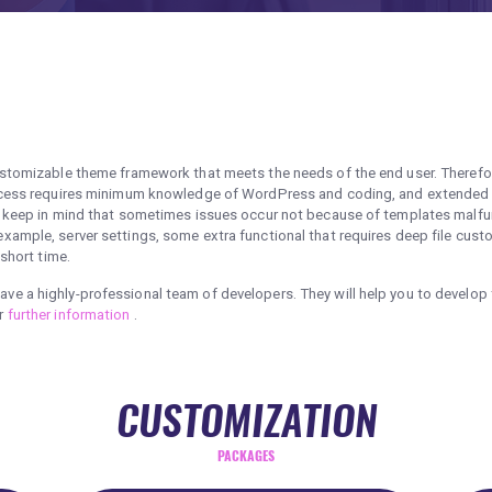
ustomizable theme framework that meets the needs of the end user. Therefo
process requires minimum knowledge of WordPress and coding, and extende
o keep in mind that sometimes issues occur not because of templates malfun
ample, server settings, some extra functional that requires deep file custo
 short time.
e a highly-professional team of developers. They will help you to develop 
or
further information
.
CUSTOMIZATION
PACKAGES