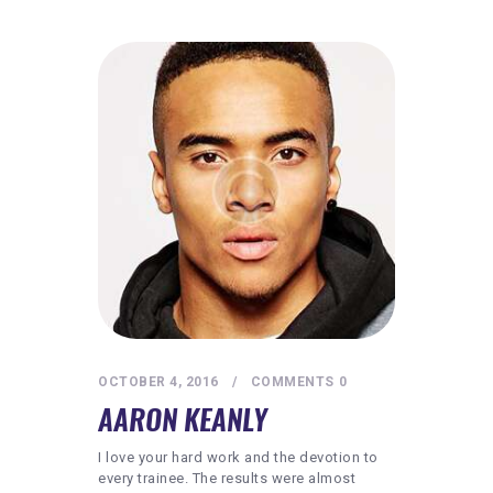
OCTOBER 4, 2016
COMMENTS
0
AARON KEANLY
I love your hard work and the devotion to
every trainee. The results were almost