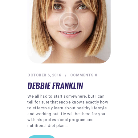
REQUIREMENTS
FREE WEBINAR
APPLY
CONTACT
OCTOBER 6, 2016
COMMENTS
0
DEBBIE FRANKLIN
We all had to start somewhere, but I can
tell for sure that Niobe knows exactly how
to effectively learn about healthy lifestyle
and working out. He will be there for you
with his professional program and
nutritional diet plan.…