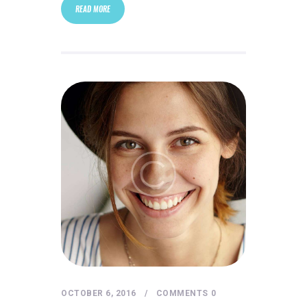
READ MORE
OCTOBER 6, 2016
COMMENTS
0