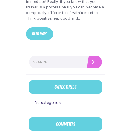
immediate! Really, if you know that your
trainer is a professional you can become a
completely different self within months.
Think positive, eat good and…
READ MORE
Search
for:
CATEGORIES
No categories
COMMENTS