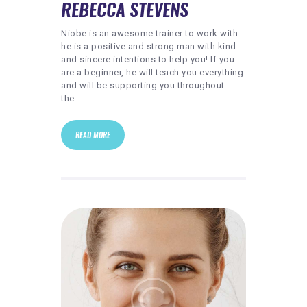
REBECCA STEVENS
Niobe is an awesome trainer to work with:
he is a positive and strong man with kind
and sincere intentions to help you! If you
are a beginner, he will teach you everything
and will be supporting you throughout
the…
READ MORE