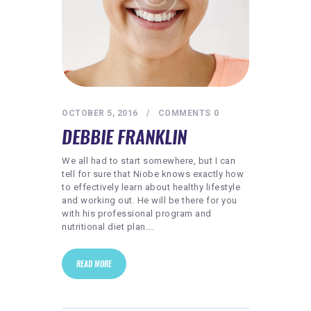
OCTOBER 5, 2016
COMMENTS
0
DEBBIE FRANKLIN
We all had to start somewhere, but I can
tell for sure that Niobe knows exactly how
to effectively learn about healthy lifestyle
and working out. He will be there for you
with his professional program and
nutritional diet plan.…
READ MORE