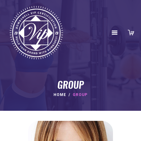
GROUP
HOME
GROUP
HOME
ABOUT
BENEFITS