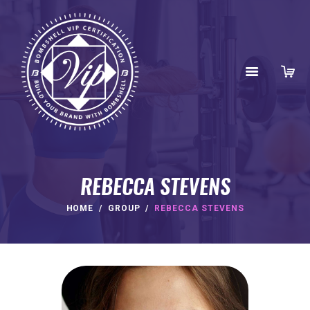
REBECCA STEVENS
HOME
GROUP
REBECCA STEVENS
HOME
ABOUT
BENEFITS