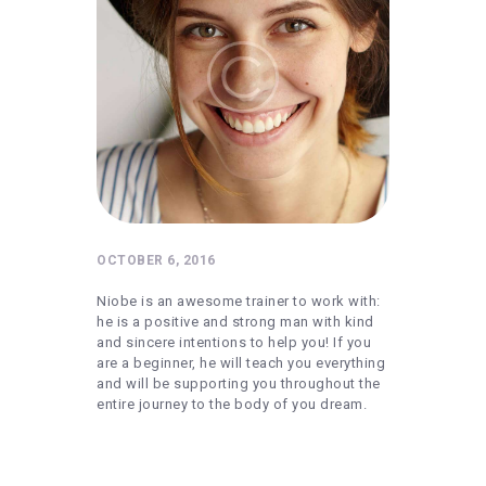
REQUIREMENTS
FREE WEBINAR
APPLY
CONTACT
OCTOBER 6, 2016
Niobe is an awesome trainer to work with:
he is a positive and strong man with kind
and sincere intentions to help you! If you
are a beginner, he will teach you everything
and will be supporting you throughout the
entire journey to the body of you dream.