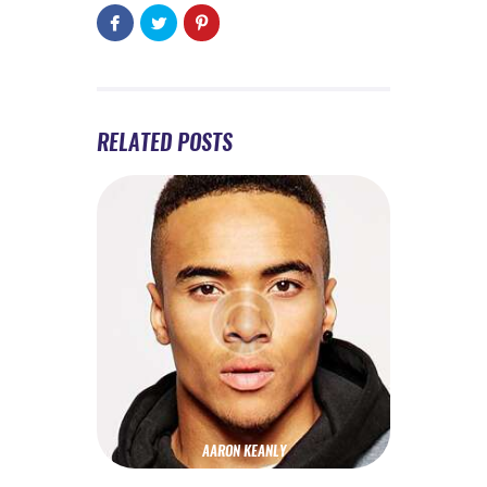
RELATED POSTS
AARON KEANLY