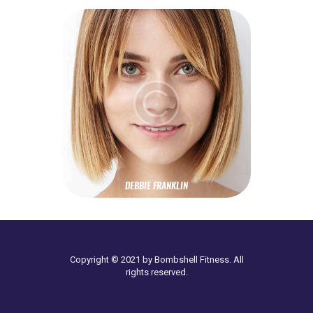
DEBBIE FRANKLIN
Copyright © 2021 by Bombshell Fitness. All
rights reserved.